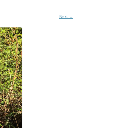
Next →