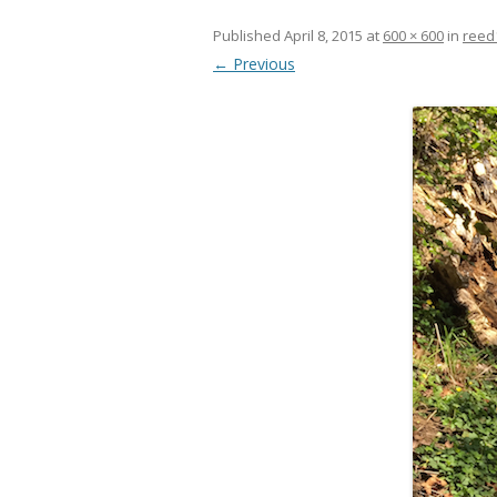
Published
April 8, 2015
at
600 × 600
in
reed
← Previous