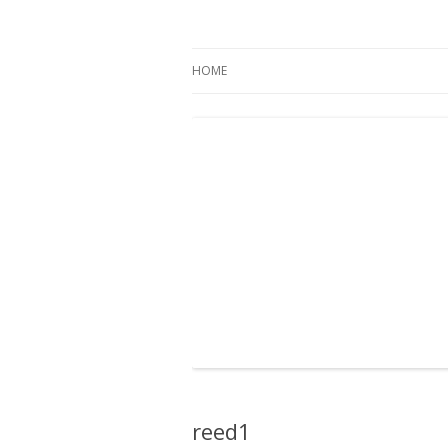
Oregon Pines
HOME
reed1