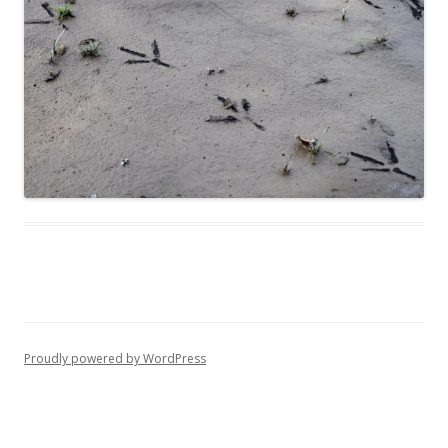
Proudly powered by WordPress