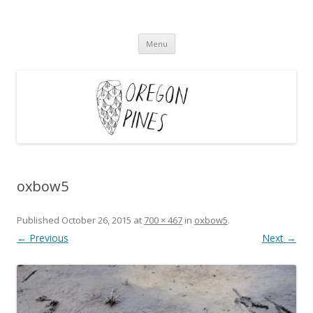
Oregon Pines
Skip
Menu
to
content
oxbow5
Published
October 26, 2015
at
700 × 467
in
oxbow5
.
← Previous
Next →