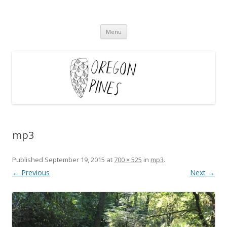
Oregon Pines
Skip
Menu
to
content
mp3
Published
September 19, 2015
at
700 × 525
in
mp3
.
← Previous
Next →