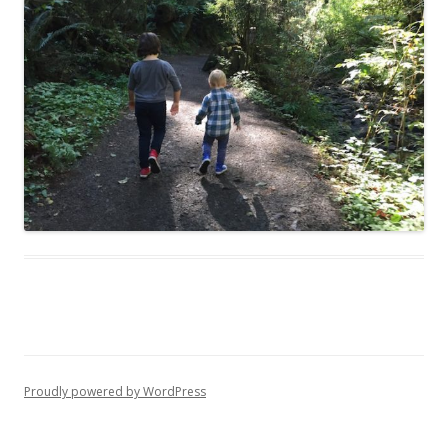
Proudly powered by WordPress