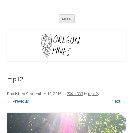
Oregon Pines
Skip
Menu
to
content
mp12
Published
September 19, 2015
at
700 × 933
in
mp12
.
← Previous
Next →