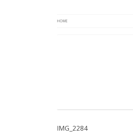
Oregon Pines
HOME
IMG_2284