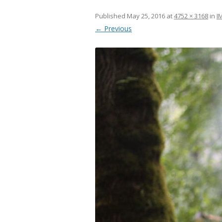
Published
May 25, 2016
at
4752 × 3168
in
I
← Previous