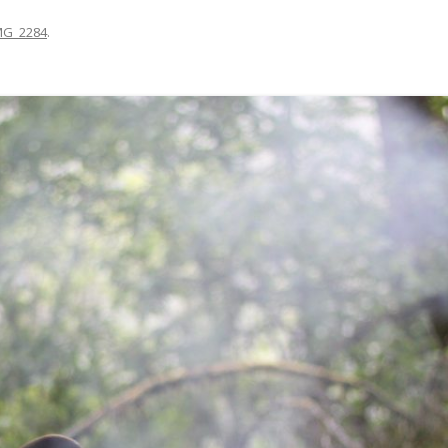
MG_2284
.