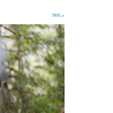
Next →