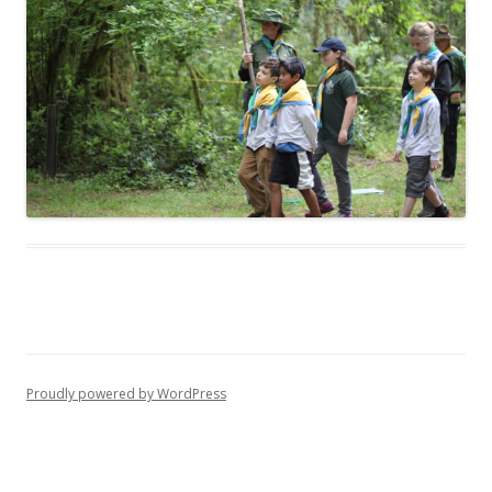
Proudly powered by WordPress