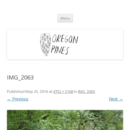
Oregon Pines
Skip
Menu
to
content
IMG_2063
Published
May 25, 2016
at
4752 × 3168
in
IMG_2063
.
← Previous
Next →