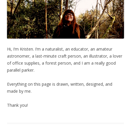
Hi, I’m Kristen. I’m a naturalist, an educator, an amateur
astronomer, a last-minute craft person, an illustrator, a lover
of office supplies, a forest person, and I am a really good
parallel parker.
Everything on this page is drawn, written, designed, and
made by me.
Thank you!