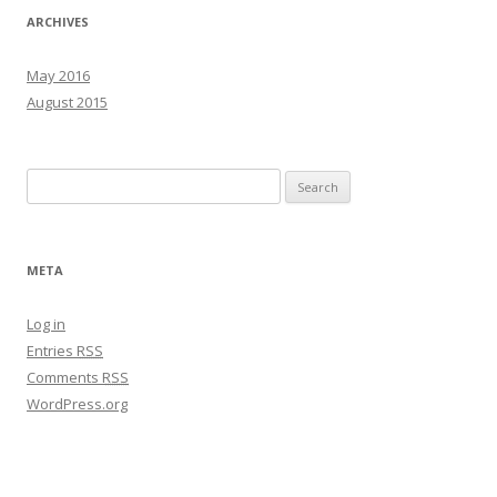
ARCHIVES
May 2016
August 2015
Search
for:
META
Log in
Entries
RSS
Comments
RSS
WordPress.org