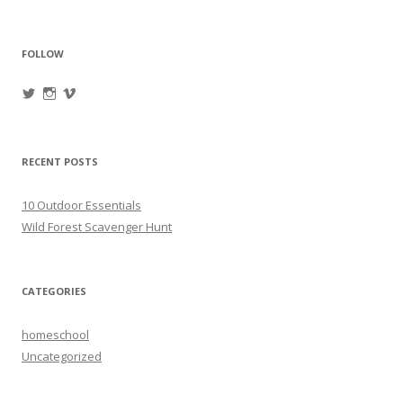
FOLLOW
View
View
View
oregonpines’s
oregonpines’s
oregonpines’s
profile
profile
profile
on
on
on
Twitter
Instagram
Vimeo
RECENT POSTS
10 Outdoor Essentials
Wild Forest Scavenger Hunt
CATEGORIES
homeschool
Uncategorized